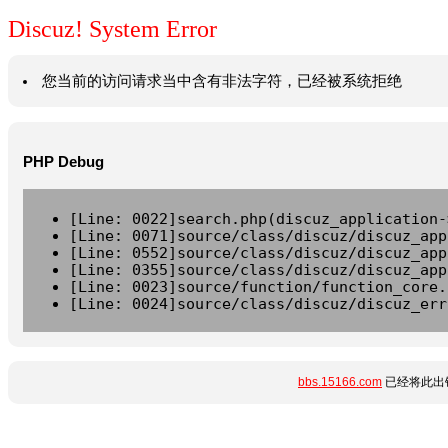
Discuz! System Error
您当前的访问请求当中含有非法字符，已经被系统拒绝
PHP Debug
[Line: 0022]search.php(discuz_application-
[Line: 0071]source/class/discuz/discuz_app
[Line: 0552]source/class/discuz/discuz_app
[Line: 0355]source/class/discuz/discuz_app
[Line: 0023]source/function/function_core.
[Line: 0024]source/class/discuz/discuz_err
bbs.15166.com
已经将此出