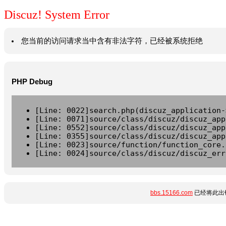
Discuz! System Error
您当前的访问请求当中含有非法字符，已经被系统拒绝
PHP Debug
[Line: 0022]search.php(discuz_application-
[Line: 0071]source/class/discuz/discuz_app
[Line: 0552]source/class/discuz/discuz_app
[Line: 0355]source/class/discuz/discuz_app
[Line: 0023]source/function/function_core.
[Line: 0024]source/class/discuz/discuz_err
bbs.15166.com
已经将此出